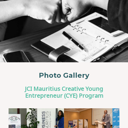
Photo Gallery
JCI Mauritius Creative Young
Entrepreneur (CYE) Program