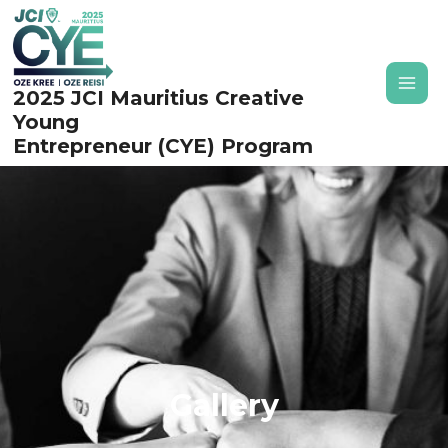
Skip
to
content
2025 JCI Mauritius Creative
MAI
Young
MEN
Entrepreneur (CYE) Program
Gallery